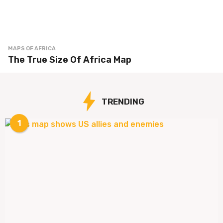
MAPS OF AFRICA
The True Size Of Africa Map
TRENDING
1