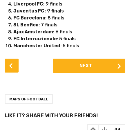
Liverpool FC
: 9 finals
Juventus FC:
9 finals
FC Barcelona
: 8 finals
SL Benfica
: 7 finals
Ajax Amsterdam
: 6 finals
FC Internazionale
: 5 finals
Manchester United
: 5 finals
P
NEXT
o
s
t
P
a
MAPS OF FOOTBALL
g
i
LIKE IT? SHARE WITH YOUR FRIENDS!
n