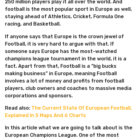
250 million players play it all over the world. And
football is the most popular sport in Europe as well,
staying ahead of Athletics, Cricket, Formula One
racing, and Basketball.
If anyone says that Europe is the crown jewel of
Football, it is very hard to argue with that. If
someone says Europe has the most-watched
champions league tournament in the world, it is a
fact. Apart from that, Football is a “big bucks
making business” in Europe, meaning Football
involves a lot of money and profits from football
players, club owners and coaches to massive media
corporations and sponsors.
Read also:
The Current State Of European Football,
Explained In 5 Maps And 6 Charts
In this article what we are going to talk about is the
European Champions League. One of the most