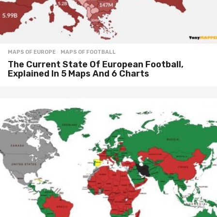
MAPS OF EUROPE
MAPS OF FOOTBALL
The Current State Of European Football,
Explained In 5 Maps And 6 Charts