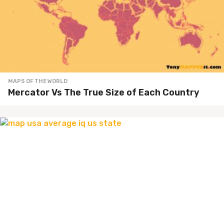
MAPS OF THE WORLD
Mercator Vs The True Size of Each Country