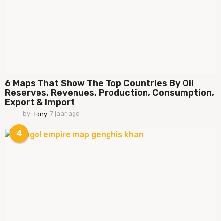
g
o
6 Maps That Show The Top Countries By Oil
Reserves, Revenues, Production, Consumption,
Export & Import
by
Tony
7 jaar ago
7
j
a
4
a
r
a
g
o