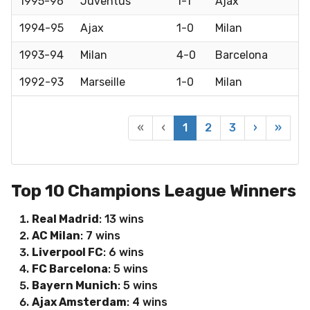
1995-96
Juventus
1-1
Ajax
1994-95
Ajax
1-0
Milan
1993-94
Milan
4-0
Barcelona
1992-93
Marseille
1-0
Milan
«
‹
1
2
3
›
»
Top 10 Champions League Winners
Real Madrid
: 13 wins
AC Milan
: 7 wins
Liverpool FC
: 6 wins
FC Barcelona
: 5 wins
Bayern Munich
: 5 wins
Ajax Amsterdam
: 4 wins