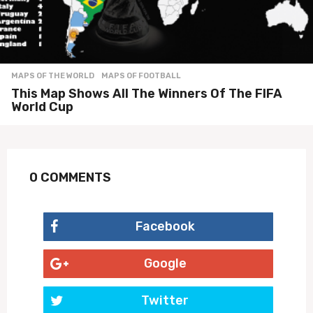
MAPS OF THE WORLD
MAPS OF FOOTBALL
This Map Shows All The Winners Of The FIFA
World Cup
0 COMMENTS
Facebook
Google
Twitter