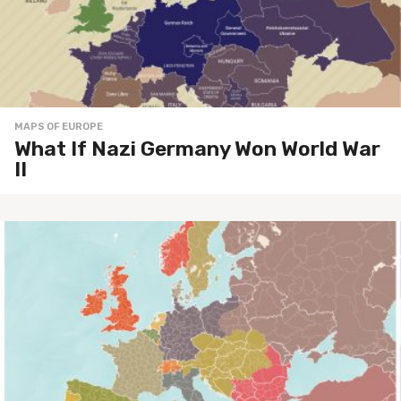
MAPS OF EUROPE
What If Nazi Germany Won World War
II