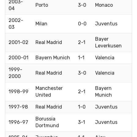
2003-
Porto
3-0
Monaco
04
2002-
Milan
0-0
Juventus
03
Bayer
2001-02
Real Madrid
2-1
Leverkusen
2000-01
Bayern Munich
1-1
Valencia
1999-
Real Madrid
3-0
Valencia
2000
Manchester
Bayern
1998-99
2-1
United
Munich
1997-98
Real Madrid
1-0
Juventus
Borussia
1996-97
3-1
Juventus
Dortmund