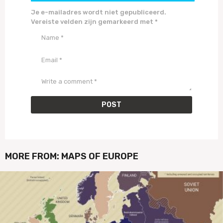
Je e-mailadres wordt niet gepubliceerd.
Vereiste velden zijn gemarkeerd met
*
MORE FROM:
MAPS OF EUROPE