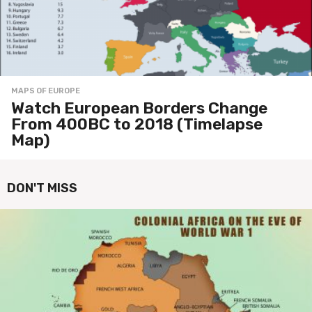
MAPS OF EUROPE
Watch European Borders Change
From 400BC to 2018 (Timelapse
Map)
DON'T MISS