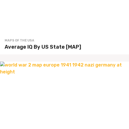
MAPS OF THE USA
Average IQ By US State [MAP]