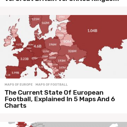
MAPS OF EUROPE
MAPS OF FOOTBALL
The Current State Of European
Football, Explained In 5 Maps And 6
Charts