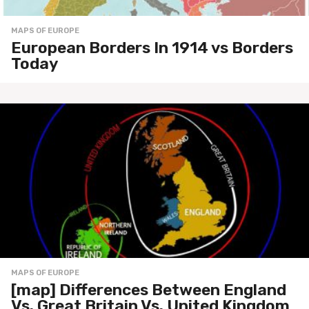
MAPS OF EUROPE
European Borders In 1914 vs Borders
Today
MAPS OF EUROPE
[map] Differences Between England
Vs. Great Britain Vs. United Kingdom