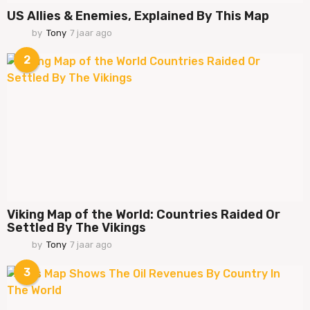
US Allies & Enemies, Explained By This Map
by
Tony
7 jaar ago
7
j
a
2
a
r
a
g
o
Viking Map of the World: Countries Raided Or
Settled By The Vikings
by
Tony
7 jaar ago
7
j
a
3
a
r
a