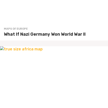
MAPS OF EUROPE
What If Nazi Germany Won World War II