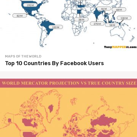
MAPS OF THE WORLD
Top 10 Countries By Facebook Users