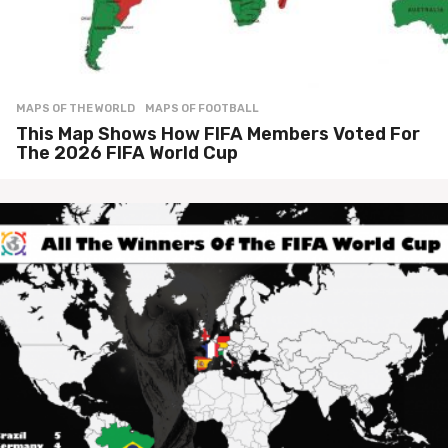
MAPS OF THE WORLD
MAPS OF FOOTBALL
This Map Shows How FIFA Members Voted For
The 2026 FIFA World Cup