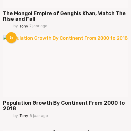
The Mongol Empire of Genghis Khan, Watch The
Rise and Fall
by
Tony
7 jaar ago
7
j
a
5
a
r
a
g
o
Population Growth By Continent From 2000 to
2018
by
Tony
8 jaar ago
7
j
a