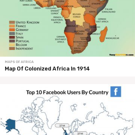
MAPS OF AFRICA
Map Of Colonized Africa In 1914