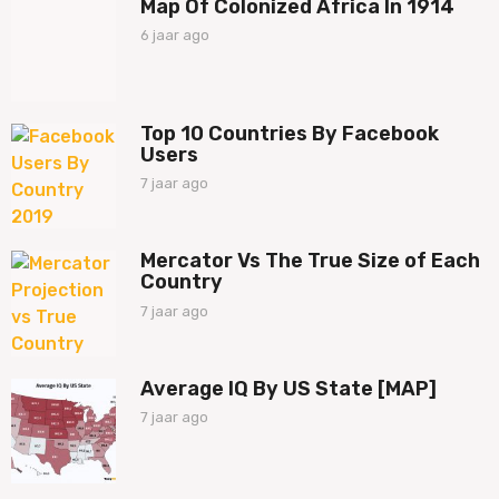
a
Map Of Colonized Africa In 1914
r
6 jaar ago
6
a
j
g
a
o
a
r
Top 10 Countries By Facebook
a
Users
g
o
7 jaar ago
7
j
a
a
Mercator Vs The True Size of Each
r
Country
a
g
7 jaar ago
7
o
j
a
a
Average IQ By US State [MAP]
r
a
7 jaar ago
7
g
j
o
a
a