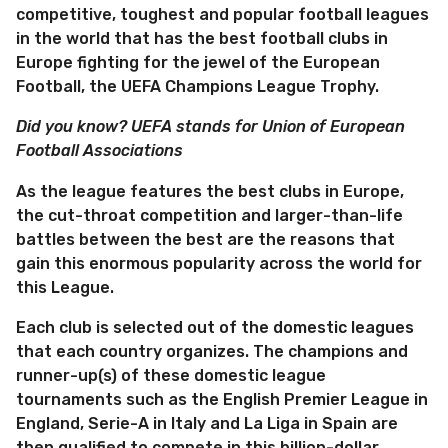
competitive, toughest and popular football leagues
in the world that has the best football clubs in
Europe fighting for the jewel of the European
Football, the UEFA Champions League Trophy.
Did you know? UEFA stands for Union of European
Football Associations
As the league features the best clubs in Europe,
the cut-throat competition and larger-than-life
battles between the best are the reasons that
gain this enormous popularity across the world for
this League.
Each club is selected out of the domestic leagues
that each country organizes. The champions and
runner-up(s) of these domestic league
tournaments such as the English Premier League in
England, Serie-A in Italy and La Liga in Spain are
then qualified to compete in this billion-dollar