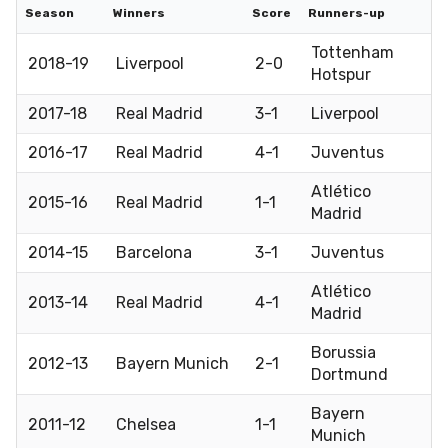
Season
Winners
Score
Runners-up
Tottenham
2018-19
Liverpool
2-0
Hotspur
2017-18
Real Madrid
3-1
Liverpool
2016-17
Real Madrid
4-1
Juventus
Atlético
2015-16
Real Madrid
1-1
Madrid
2014-15
Barcelona
3-1
Juventus
Atlético
2013-14
Real Madrid
4-1
Madrid
Borussia
2012-13
Bayern Munich
2-1
Dortmund
Bayern
2011-12
Chelsea
1-1
Munich