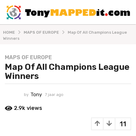
HOME
MAPS OF EUROPE
Map Of All Champions League
Winners
MAPS OF EUROPE
7
Map Of All Champions League
j
a
Winners
a
r
a
Tony
by
7 jaar ago
7
j
g
a
2.9k
views
o
a
7
r
11
j
a
g
a
o