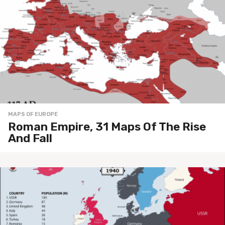
MAPS OF EUROPE
Roman Empire, 31 Maps Of The Rise
And Fall