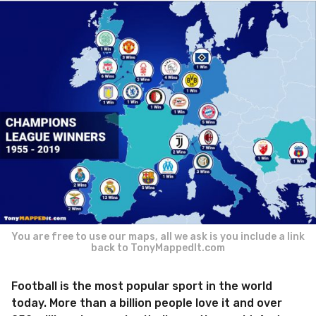
a
r
a
g
o
You are free to use our maps, all we ask is you include a link
back to TonyMappedIt.com
Football is the most popular sport in the world
today. More than a billion people love it and over