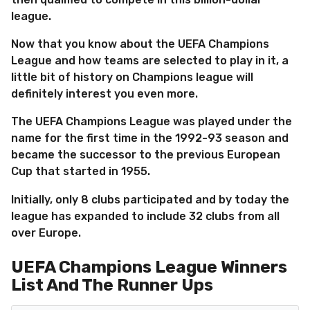
league.
Now that you know about the UEFA Champions
League and how teams are selected to play in it, a
little bit of history on Champions league will
definitely interest you even more.
The UEFA Champions League was played under the
name for the first time in the 1992-93 season and
became the successor to the previous European
Cup that started in 1955.
Initially, only 8 clubs participated and by today the
league has expanded to include 32 clubs from all
over Europe.
UEFA Champions League Winners
List And The Runner Ups