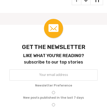
a
11
t
i
o
n
GET THE NEWSLETTER
LIKE WHAT YOU'RE READING?
subscribe to our top stories
Newsletter Preference
New posts published in the last 7 days