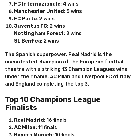
FC Internazionale
: 4 wins
Manchester United
: 3 wins
FC Porto
: 2 wins
Juventus FC
: 2 wins
Nottingham Forest
: 2 wins
SL Benfica
: 2 wins
The Spanish superpower, Real Madrid is the
uncontested champion of the European football
theatre with a striking 13 Champion Leagues wins
under their name. AC Milan and Liverpool FC of Italy
and England completing the top 3.
Top 10 Champions League
Finalists
Real Madrid
: 16 finals
AC Milan
: 11 finals
Bayern Munich
: 10 finals