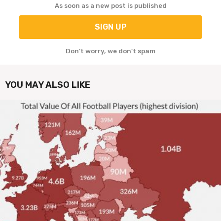
As soon as a new post is published
Don't worry, we don't spam
YOU MAY ALSO LIKE