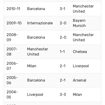
Manchester
2010-11
Barcelona
3-1
United
Bayern
2009-10
Internazionale
2-0
Munich
2008-
Manchester
Barcelona
2-0
09
United
2007-
Manchester
1-1
Chelsea
08
United
2006-
Milan
2-1
Liverpool
07
2005-
Barcelona
2-1
Arsenal
06
2004-
Liverpool
3-3
Milan
05