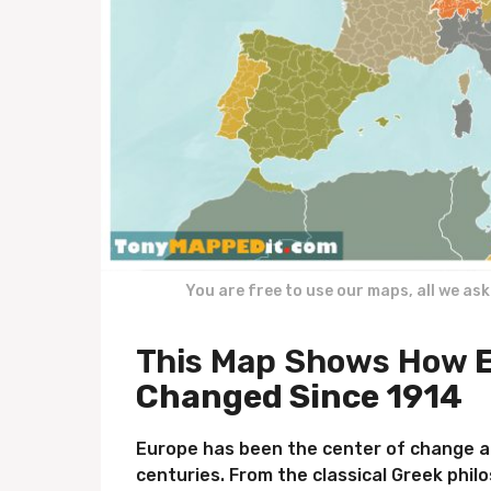
You are free to use our maps, all we as
This Map Shows How
E
Changed Since 1914
Europe has been the center of change a
centuries. From the classical Greek phil