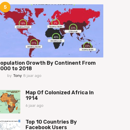
a
5
a
r
a
g
o
opulation Growth By Continent From
000 to 2018
by
Tony
8 jaar ago
7
j
a
a
Map Of Colonized Africa In
r
1914
a
6 jaar ago
6
g
j
o
a
Top 10 Countries By
a
Facebook Users
r