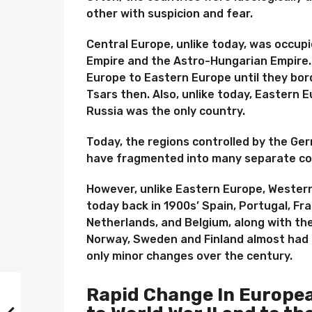
other with suspicion and fear.
Central Europe, unlike today, was occup
Empire and the Astro-Hungarian Empire
Europe to Eastern Europe until they bord
Tsars then. Also, unlike today, Eastern 
Russia was the only country.
Today, the regions controlled by the G
have fragmented into many separate co
However, unlike Eastern Europe, Western
today back in 1900s’ Spain, Portugal, Fra
Netherlands, and Belgium, along with th
Norway, Sweden and Finland almost had 
only minor changes over the century.
Rapid Change In Europea