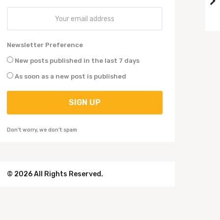
o
Newsletter Preference
New posts published in the last 7 days
As soon as a new post is published
Don't worry, we don't spam
© 2026 All Rights Reserved.