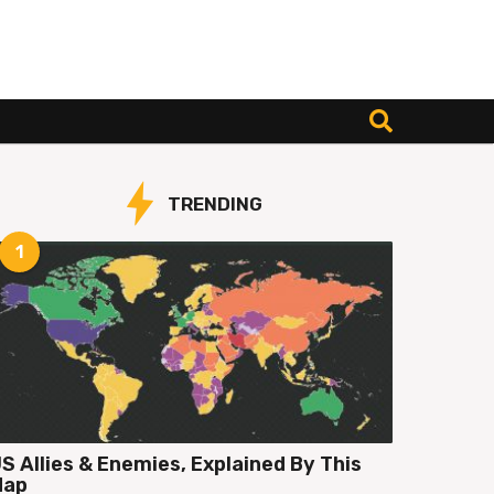
TRENDING
1
S Allies & Enemies, Explained By This
Map