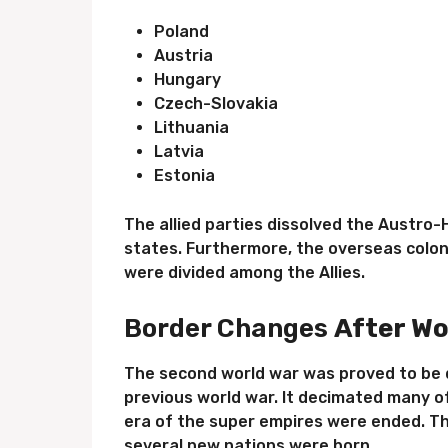
Poland
Austria
Hungary
Czech-Slovakia
Lithuania
Latvia
Estonia
The allied parties dissolved the Austr
states. Furthermore, the overseas colon
were divided among the Allies.
Border Changes
After Wo
The second world war was proved to be 
previous world war. It decimated many 
era of the super empires were ended. T
several new nations were born.