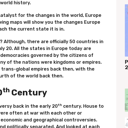
world history.
atalyst for the changes in the world, Europe
lowing maps will show you the changes Europe
h the current state it is in.
Although, there are officially 50 countries in
ly 20. All the states in Europe today are
 democracies governed by the citizens of
P
any of the nations were kingdoms or empires.
2
trans-global empires back then, with the
urth of the world back then.
th
0
Century
th
ersy back in the early 20
century. House to
ere often at war with each other or
of economic and geographical controversies.
and politically separated. And looked at each