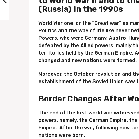
to World War II and to th
(Russia) In the 1990s
World War one, or the “Great war” as ma
Politics and the way of life like never b
Powers, who were Germany, Austro-Hung
defeated by the Allied powers, mainly th
territories held by the German Empire,
changed and new nations were formed.
Moreover, the October revolution and t
establishment of the Soviet Union saw t
Border Changes
After Wo
The end of the first world war witnessed
powers, namely, the German Empire, the
Empire. After the war, following new te
nations were born.