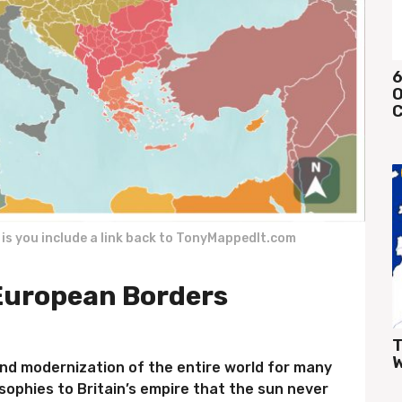
6
O
C
k is you include a link back to TonyMappedIt.com
uropean Borders
T
W
nd modernization of the entire world for many
osophies to Britain’s empire that the sun never