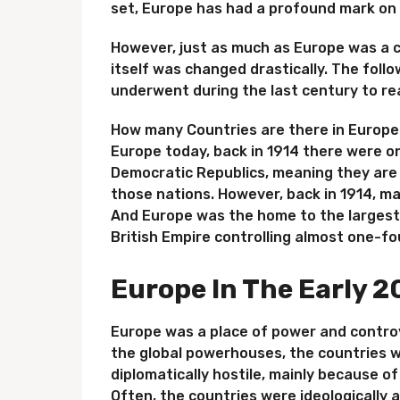
set, Europe has had a profound mark on 
However, just as much as Europe was a c
itself was changed drastically. The fol
underwent during the last century to reac
How many Countries are there in Europe? 
Europe today, back in 1914 there were on
Democratic Republics, meaning they are
those nations. However, back in 1914, m
And Europe was the home to the largest 
British Empire controlling almost one-fo
Europe In The Early 2
Europe was a place of power and controv
the global powerhouses, the countries w
diplomatically hostile, mainly because 
Often, the countries were ideologically 