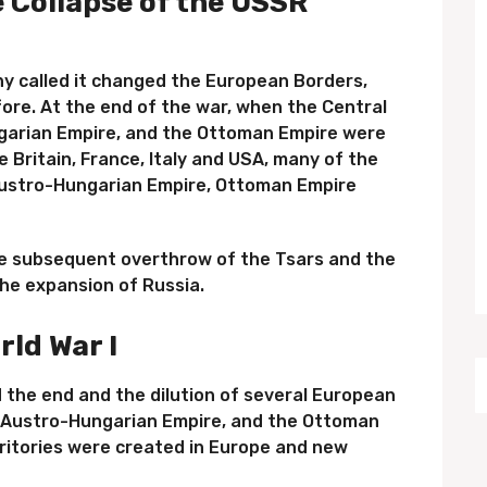
e Collapse of the USSR
ny called it changed the European Borders,
efore. At the end of the war, when the Central
arian Empire, and the Ottoman Empire were
e Britain, France, Italy and USA, many of the
 Austro-Hungarian Empire, Ottoman Empire
he subsequent overthrow of the Tsars and the
he expansion of Russia.
rld War I
 the end and the dilution of several European
 Austro-Hungarian Empire, and the Ottoman
rritories were created in Europe and new