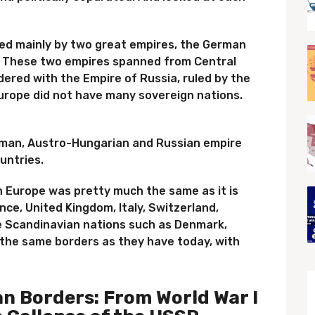
ied mainly by two great empires, the German
. These two empires spanned from Central
ered with the Empire of Russia, ruled by the
Europe did not have many sovereign nations.
erman, Austro-Hungarian and Russian empire
untries.
 Europe was pretty much the same as it is
nce, United Kingdom, Italy, Switzerland,
e Scandinavian nations such as Denmark,
the same borders as they have today, with
n Borders: From World War I