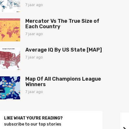
a
7 jaar ago
7
g
j
o
a
Mercator Vs The True Size of
a
Each Country
r
a
7 jaar ago
7
g
j
o
a
Average IQ By US State [MAP]
a
r
7 jaar ago
7
a
j
g
a
o
a
Map Of All Champions League
r
Winners
a
g
7 jaar ago
7
o
j
a
a
r
LIKE WHAT YOU'RE READING?
a
subscribe to our top stories
g