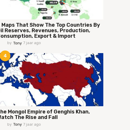
 Maps That Show The Top Countries By
il Reserves, Revenues, Production,
onsumption, Export & Import
by
Tony
7 jaar ago
7
j
a
4
a
r
a
g
o
he Mongol Empire of Genghis Khan,
atch The Rise and Fall
by
Tony
7 jaar ago
7
j