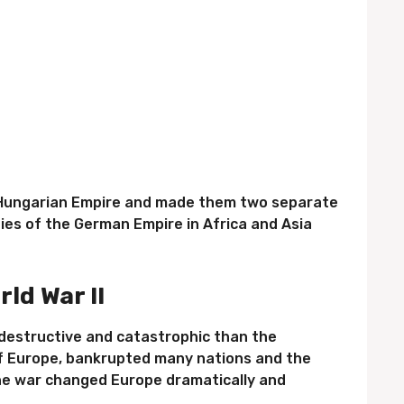
o-Hungarian Empire and made them two separate
ies of the German Empire in Africa and Asia
rld War II
destructive and catastrophic than the
of Europe, bankrupted many nations and the
he war changed Europe dramatically and