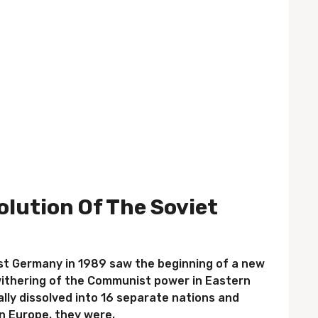
olution Of The Soviet
st Germany in 1989 saw the beginning of a new
ithering of the Communist power in Eastern
ally dissolved into 16 separate nations and
n Europe. they were,