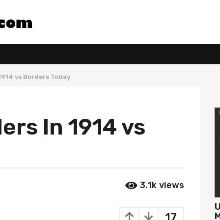
1914 vs Borders Today
rs In 1914 vs
3.1k
views
U
17