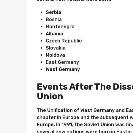
Serbia
Bosnia
Montenegro
Albania
Czech Republic
Slovakia
Moldova
East Germany
West Germany
Events After The Diss
Union
The Unification of West Germany and Ea
chapter in Europe and the subsequent w
Europe. In 1991, the Soviet Union was fin
several new nations were born in Easter