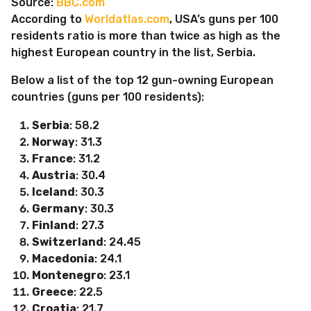
Source:
BBC.com
According to
Worldatlas.com
, USA’s guns per 100
residents ratio is more than twice as high as the
highest European country in the list, Serbia.
Below a list of the top 12 gun-owning European
countries (guns per 100 residents):
Serbia
: 58.2
Norway
: 31.3
France
: 31.2
Austria
: 30.4
Iceland
: 30.3
Germany
: 30.3
Finland
: 27.3
Switzerland
: 24.45
Macedonia
: 24.1
Montenegro
: 23.1
Greece
: 22.5
Croatia
: 21.7