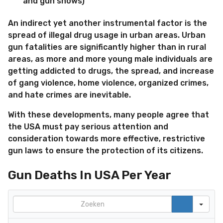
and gun shows)
An indirect yet another instrumental factor is the
spread of illegal drug usage in urban areas. Urban
gun fatalities are significantly higher than in rural
areas, as more and more young male individuals are
getting addicted to drugs, the spread, and increase
of gang violence, home violence, organized crimes,
and hate crimes are inevitable.
With these developments, many people agree that
the USA must pay serious attention and
consideration towards more effective, restrictive
gun laws to ensure the protection of its citizens.
Gun Deaths In USA Per Year
Search