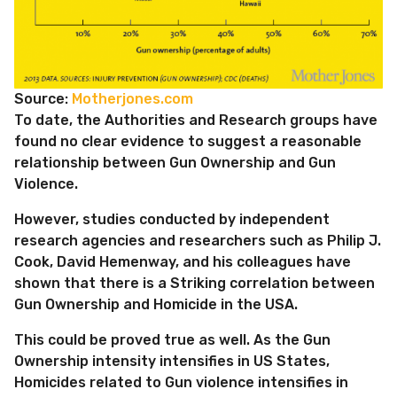
Source:
Motherjones.com
To date, the Authorities and Research groups have
found no clear evidence to suggest a reasonable
relationship between Gun Ownership and Gun
Violence.
However, studies conducted by independent
research agencies and researchers such as Philip J.
Cook, David Hemenway, and his colleagues have
shown that there is a Striking correlation between
Gun Ownership and Homicide in the USA.
This could be proved true as well. As the Gun
Ownership intensity intensifies in US States,
Homicides related to Gun violence intensifies in