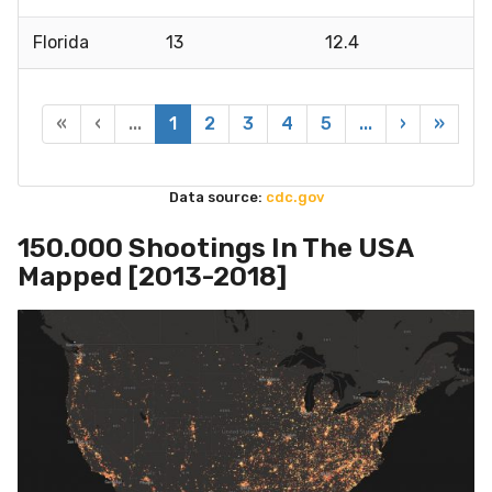
Florida
13
12.4
«
‹
...
1
2
3
4
5
...
›
»
Data source:
cdc.gov
150.000 Shootings In The USA
Mapped [2013-2018]