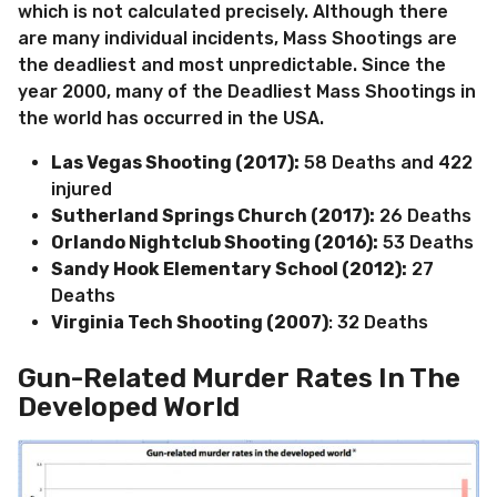
which is not calculated precisely. Although there
are many individual incidents, Mass Shootings are
the deadliest and most unpredictable. Since the
year 2000, many of the Deadliest Mass Shootings in
the world has occurred in the USA.
Las Vegas Shooting (2017):
58 Deaths and 422
injured
Sutherland Springs Church (2017):
26 Deaths
Orlando Nightclub Shooting (2016):
53 Deaths
Sandy Hook Elementary School (2012):
27
Deaths
Virginia Tech Shooting (2007)
: 32 Deaths
Gun-Related Murder Rates In The
Developed World