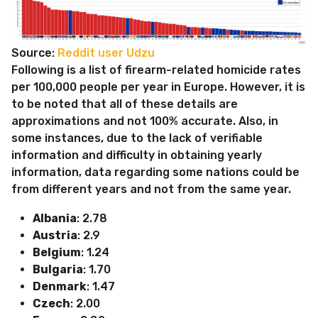
Source:
Reddit user Udzu
Following is a list of firearm-related homicide rates
per 100,000 people per year in Europe. However, it is
to be noted that all of these details are
approximations and not 100% accurate. Also, in
some instances, due to the lack of verifiable
information and difficulty in obtaining yearly
information, data regarding some nations could be
from different years and not from the same year.
Albania
: 2.78
Austria
: 2.9
Belgium
: 1.24
Bulgaria
: 1.70
Denmark
: 1.47
Czech
: 2.00