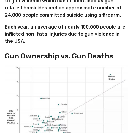
to gun violence which can be identified as gun-
related homicides and an approximate number of
24,000 people committed suicide using a firearm.
Each year, an average of nearly 100,000 people are
inflicted non-fatal injuries due to gun violence in
the USA.
Gun Ownership vs. Gun Deaths