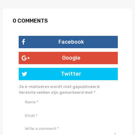
0 COMMENTS
Facebook
Google
Twitter
Je e-mailadres wordt niet gepubliceerd.
Vereiste velden zijn gemarkeerd met
*