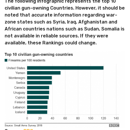
The following infographic represents the top 10
civilian gun-owning Countries. However, it should be
noted that accurate information regarding war-
zone states such as Syria, Iraq, Afghanistan and
African countries nations such as Sudan, Somalia is
not available in reliable sources. If they were
available, these Rankings could change.