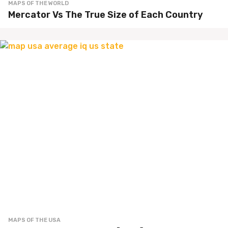
MAPS OF THE WORLD
Mercator Vs The True Size of Each Country
MAPS OF THE USA