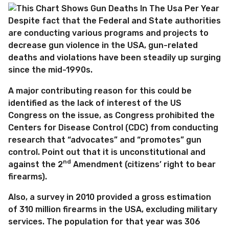
Despite fact that the Federal and State authorities
are conducting various programs and projects to
decrease gun violence in the USA, gun-related
deaths and violations have been steadily up surging
since the mid-1990s.
A major contributing reason for this could be
identified as the lack of interest of the US
Congress on the issue, as Congress prohibited the
Centers for Disease Control (CDC) from conducting
research that “advocates” and “promotes” gun
control. Point out that it is unconstitutional and
nd
against the 2
Amendment (citizens’ right to bear
firearms).
Also, a survey in 2010 provided a gross estimation
of 310 million firearms in the USA, excluding military
services. The population for that year was 306