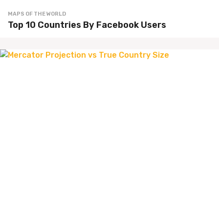
MAPS OF THE WORLD
Top 10 Countries By Facebook Users