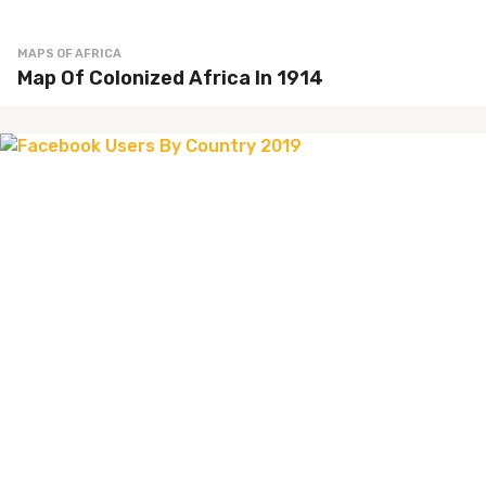
MAPS OF AFRICA
Map Of Colonized Africa In 1914