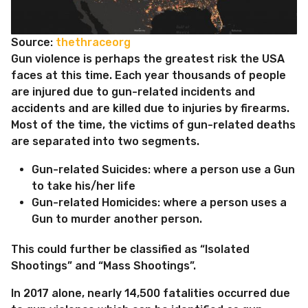
Source:
thethraceorg
Gun violence is perhaps the greatest risk the USA
faces at this time. Each year thousands of people
are injured due to gun-related incidents and
accidents and are killed due to injuries by firearms.
Most of the time, the victims of gun-related deaths
are separated into two segments.
Gun-related Suicides: where a person use a Gun
to take his/her life
Gun-related Homicides: where a person uses a
Gun to murder another person.
This could further be classified as “Isolated
Shootings” and “Mass Shootings”.
In 2017 alone, nearly 14,500 fatalities occurred due