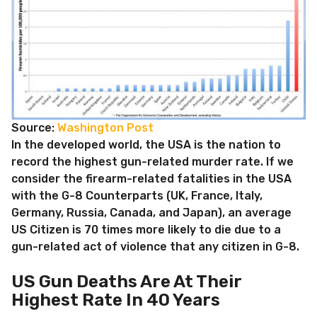
Source:
Washington Post
In the developed world, the USA is the nation to
record the highest gun-related murder rate. If we
consider the firearm-related fatalities in the USA
with the G-8 Counterparts (UK, France, Italy,
Germany, Russia, Canada, and Japan), an average
US Citizen is 70 times more likely to die due to a
gun-related act of violence that any citizen in G-8.
US Gun Deaths Are At Their
Highest Rate In 40 Years