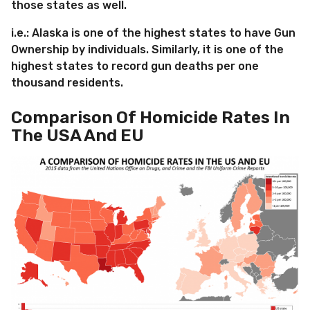
those states as well.
i.e.: Alaska is one of the highest states to have Gun
Ownership by individuals. Similarly, it is one of the
highest states to record gun deaths per one
thousand residents.
Comparison Of Homicide Rates In
The USA And EU