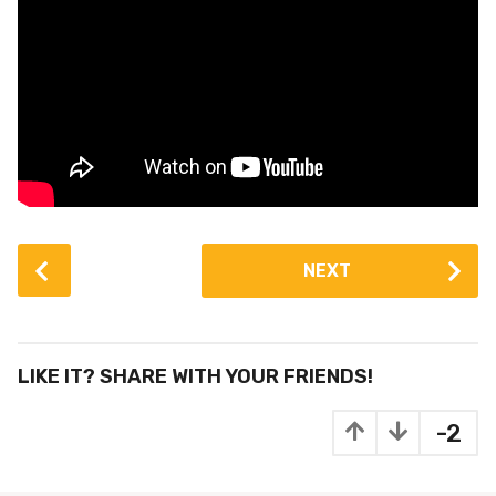
P
NEXT
o
s
t
P
LIKE IT? SHARE WITH YOUR FRIENDS!
a
g
-2
i
n