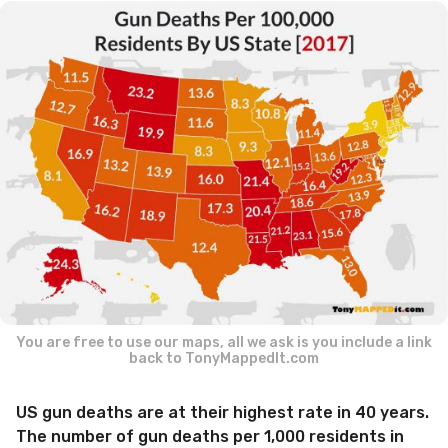
a
r
a
g
o
You are free to use our maps, all we ask is you include a link
back to TonyMappedIt.com
US gun deaths are at their highest rate in 40 years.
The number of gun deaths per 1,000 residents in