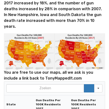
2017 increased by 18%, and the number of gun
deaths increased by 28% in comparison with 2007.
In New Hampshire, Iowa and South Dakota the gun
death rate increased with more than 70% in 10
years.
You are free to use our maps, all we ask is you
include a link back to TonyMappedIt.com
Search
Gun Deaths Per
Gun Deaths Per
State
100K Residents
100K Residents
2017
2007