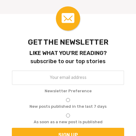
a
t
i
o
n
GET THE NEWSLETTER
LIKE WHAT YOU'RE READING?
subscribe to our top stories
Newsletter Preference
New posts published in the last 7 days
As soon as a new post is published