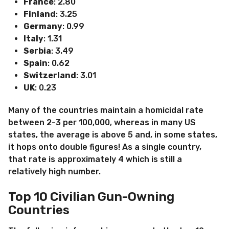
France
: 2.80
Finland
: 3.25
Germany
: 0.99
Italy
: 1.31
Serbia
: 3.49
Spain
: 0.62
Switzerland
: 3.01
UK
: 0.23
Many of the countries maintain a homicidal rate
between 2-3 per 100,000, whereas in many US
states, the average is above 5 and, in some states,
it hops onto double figures! As a single country,
that rate is approximately 4 which is still a
relatively high number.
Top 10 Civilian Gun-Owning
Countries