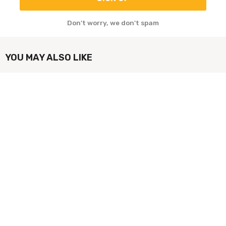
Don't worry, we don't spam
YOU MAY ALSO LIKE