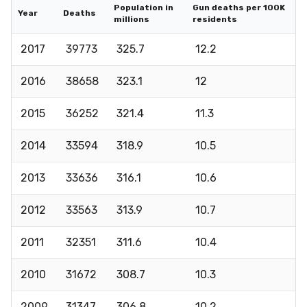
Population in
Gun deaths per 100K
Year
Deaths
millions
residents
2017
39773
325.7
12.2
2016
38658
323.1
12
2015
36252
321.4
11.3
2014
33594
318.9
10.5
2013
33636
316.1
10.6
2012
33563
313.9
10.7
2011
32351
311.6
10.4
2010
31672
308.7
10.3
2009
31347
306.8
10.2