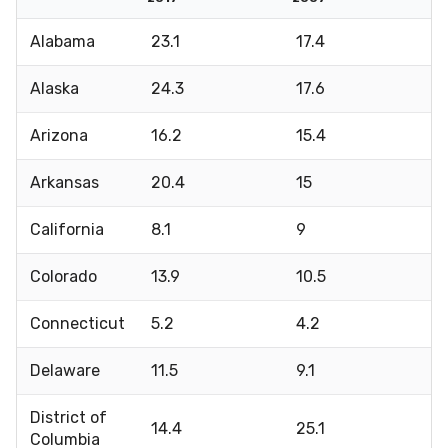
Alabama
23.1
17.4
Alaska
24.3
17.6
Arizona
16.2
15.4
Arkansas
20.4
15
California
8.1
9
Colorado
13.9
10.5
Connecticut
5.2
4.2
Delaware
11.5
9.1
District of
14.4
25.1
Columbia