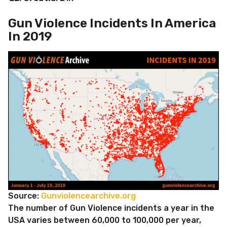
Gun Violence Incidents In America
In 2019
Source:
Gunviolencearchive.org
The number of Gun Violence incidents a year in the
USA varies between 60,000 to 100,000 per year,