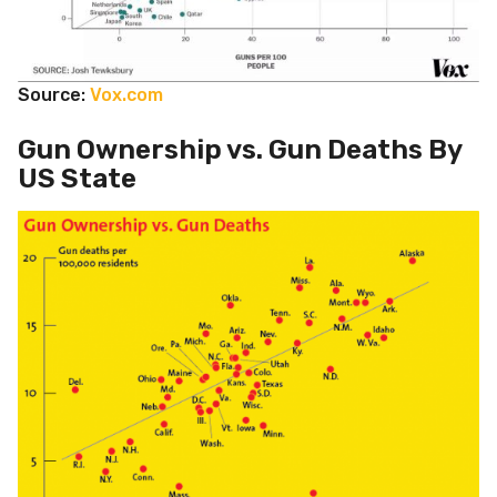
Source:
Vox.com
Gun Ownership vs. Gun Deaths By
US State