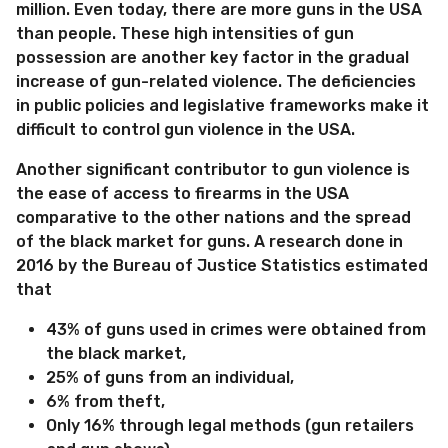
million. Even today, there are more guns in the USA
than people. These high intensities of gun
possession are another key factor in the gradual
increase of gun-related violence. The deficiencies
in public policies and legislative frameworks make it
difficult to control gun violence in the USA.
Another significant contributor to gun violence is
the ease of access to firearms in the USA
comparative to the other nations and the spread
of the black market for guns. A research done in
2016 by the Bureau of Justice Statistics estimated
that
43% of guns used in crimes were obtained from
the black market,
25% of guns from an individual,
6% from theft,
Only 16% through legal methods (gun retailers