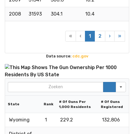
2008
31593
304.1
10.4
«
‹
1
2
›
»
Data source:
cdc.gov
Search
# Of Guns Per
# Of Guns
State
Rank
1,000 Residents
Registered
Wyoming
1
229.2
132,806
District of