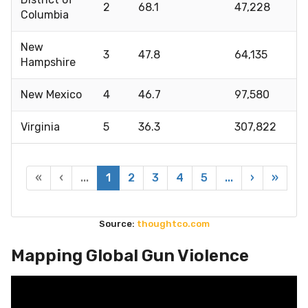
2
68.1
47,228
Columbia
New
3
47.8
64,135
Hampshire
New Mexico
4
46.7
97,580
Virginia
5
36.3
307,822
«
‹
...
1
2
3
4
5
...
›
»
Source:
thoughtco.com
Mapping Global Gun Violence