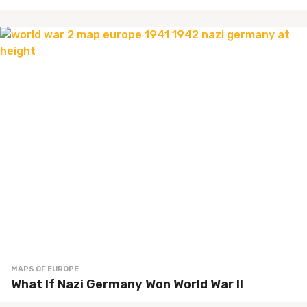
MAPS OF EUROPE
What If Nazi Germany Won World War II