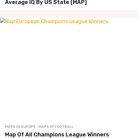
Average IQ By US State [MAP]
MAPS OF EUROPE
MAPS OF FOOTBALL
Map Of All Champions League Winners