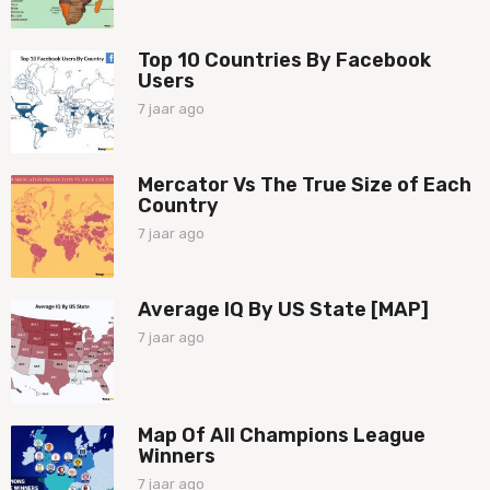
a
o
a
r
Top 10 Countries By Facebook
a
Users
g
o
7 jaar ago
7
j
a
a
Mercator Vs The True Size of Each
r
Country
a
g
7 jaar ago
7
o
j
a
a
Average IQ By US State [MAP]
r
a
7 jaar ago
7
g
j
o
a
a
r
Map Of All Champions League
a
Winners
g
o
7 jaar ago
7