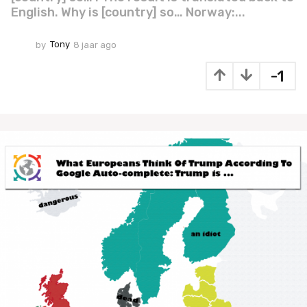
English. Why is [country] so… Norway:...
by
Tony
8 jaar ago
7
j
a
-1
a
r
a
g
o