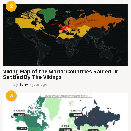
a
2
a
r
a
g
o
Viking Map of the World: Countries Raided Or
Settled By The Vikings
by
Tony
7 jaar ago
7
j
a
3
a
r
a
g
o