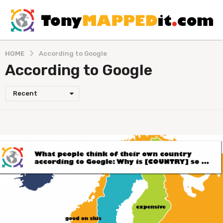
HOME
According to Google
According to Google
Recent