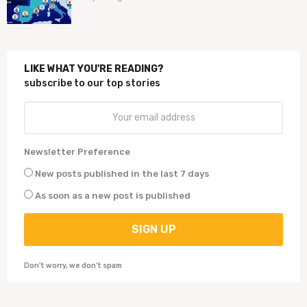
j
a
a
r
a
LIKE WHAT YOU'RE READING?
g
subscribe to our top stories
o
Newsletter Preference
New posts published in the last 7 days
As soon as a new post is published
Don't worry, we don't spam