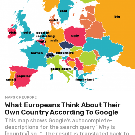
MAPS OF EUROPE
What Europeans Think About Their
Own Country According To Google
This map shows Google’s autocomplete-
descriptions for the search query “Why is
[country] so…”. The result is translated back to