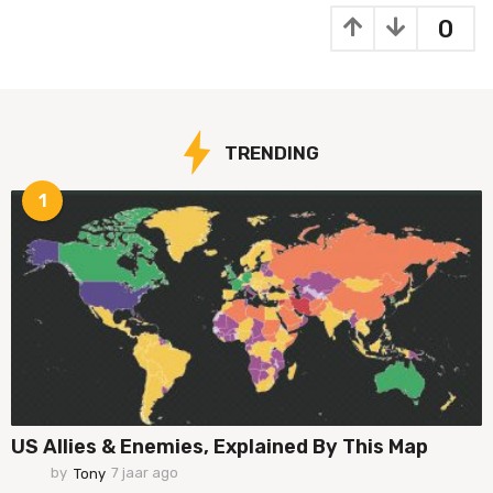
a
0
a
r
a
g
o
TRENDING
1
US Allies & Enemies, Explained By This Map
by
Tony
7 jaar ago
7
j