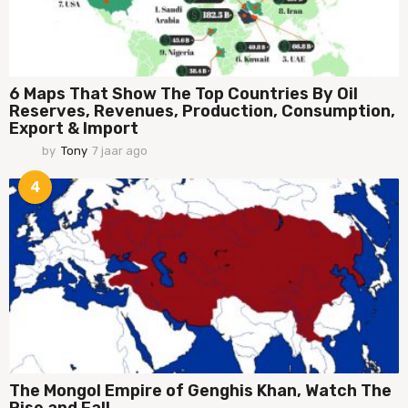
6 Maps That Show The Top Countries By Oil
Reserves, Revenues, Production, Consumption,
Export & Import
by
Tony
7 jaar ago
7
j
a
4
a
r
a
g
o
The Mongol Empire of Genghis Khan, Watch The
Rise and Fall