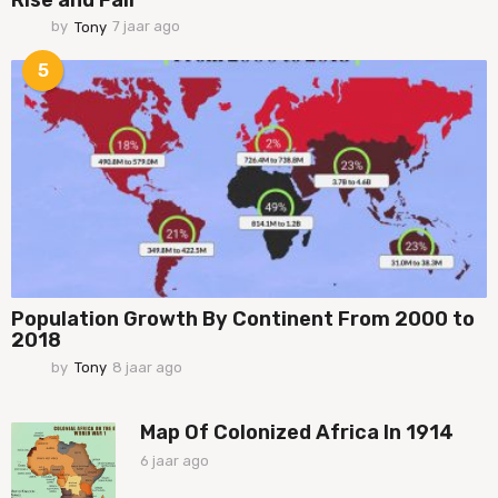
by
Tony
7 jaar ago
7
j
a
5
a
r
a
g
o
Population Growth By Continent From 2000 to
2018
by
Tony
8 jaar ago
7
j
a
a
Map Of Colonized Africa In 1914
r
6 jaar ago
6
a
j
g