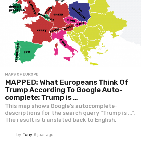
MAPS OF EUROPE
MAPPED: What Europeans Think Of
Trump According To Google Auto-
complete: Trump is …
This map shows Google’s autocomplete-
descriptions for the search query “Trump is …”.
The result is translated back to English.
by
Tony
8 jaar ago
8
j